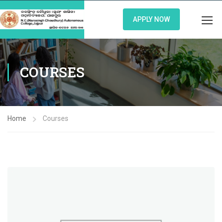
APPLY NOW
COURSES
Home
Courses