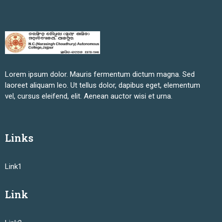
Lorem ipsum dolor. Mauris fermentum dictum magna. Sed
laoreet aliquam leo. Ut tellus dolor, dapibus eget, elementum
vel, cursus eleifend, elit. Aenean auctor wisi et urna.
Links
Link1
Link