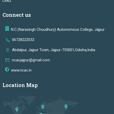
Link2
Connect us
N.C.(Narasingh Choudhury) Autonomous College, Jajpur
06728222032
Abdalpur, Jajpur Town, Jajpur-755001,Odisha,India
ncacjajpur@gmail.com
www.ncac.in
Location Map