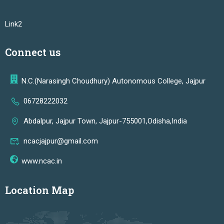
Link2
Connect us
N.C.(Narasingh Choudhury) Autonomous College, Jajpur
06728222032
Abdalpur, Jajpur Town, Jajpur-755001,Odisha,India
ncacjajpur@gmail.com
www.ncac.in
Location Map