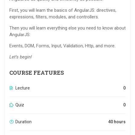
First, you will learn the basics of AngularJS: directives,
expressions, filters, modules, and controllers.
Then you will learn everything else you need to know about
AngularJS:
Events, DOM, Forms, Input, Validation, Http, and more.
Let’s begin!
COURSE FEATURES
Lecture
0
Quiz
0
Duration
40 hours