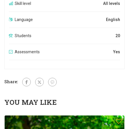
Skill level
All levels
Language
English
Students
20
Assessments
Yes
Share:
YOU MAY LIKE