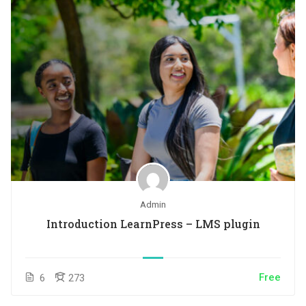
Admin
Introduction LearnPress – LMS plugin
Free
6
273