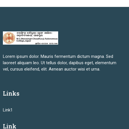
Lorem ipsum dolor. Mauris fermentum dictum magna. Sed
laoreet aliquam leo. Ut tellus dolor, dapibus eget, elementum
vel, cursus eleifend, elit. Aenean auctor wisi et urna.
Links
Link1
Link