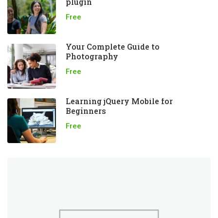
plugin
Free
Your Complete Guide to
Photography
Free
Learning jQuery Mobile for
Beginners
Free