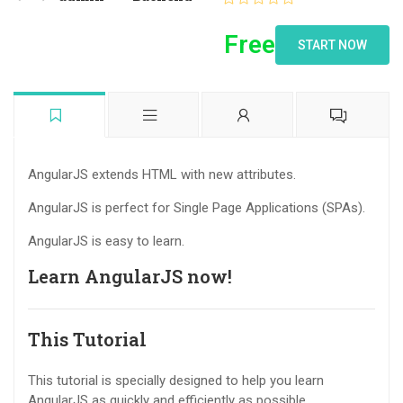
Free
START NOW
AngularJS extends HTML with new attributes.
AngularJS is perfect for Single Page Applications (SPAs).
AngularJS is easy to learn.
Learn AngularJS now!
This Tutorial
This tutorial is specially designed to help you learn
AngularJS as quickly and efficiently as possible.