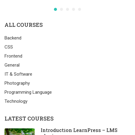
ALL COURSES
Backend
CSS
Frontend
General
IT & Software
Photography
Programming Language
Technology
LATEST COURSES
Introduction LearnPress – LMS