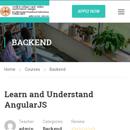
APPLY NOW
BACKEND
Home
Courses
Backend
Learn and Understand
AngularJS
Teacher
Categories
Review
admin
Backend