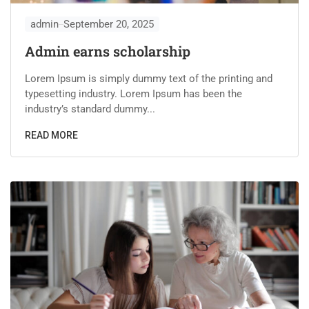
admin
September 20, 2025
Admin earns scholarship
Lorem Ipsum is simply dummy text of the printing and
typesetting industry. Lorem Ipsum has been the
industry’s standard dummy...
READ MORE