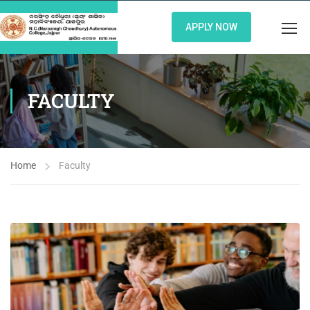
APPLY NOW
FACULTY
Home
Faculty