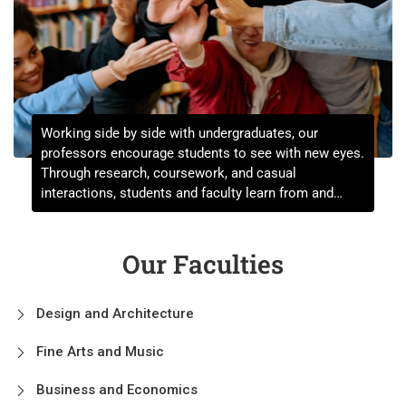
Working side by side with undergraduates, our
professors encourage students to see with new eyes.
Through research, coursework, and casual
interactions, students and faculty learn from and
challenge each other on a daily basis.
Our Faculties
Design and Architecture
Fine Arts and Music
Business and Economics