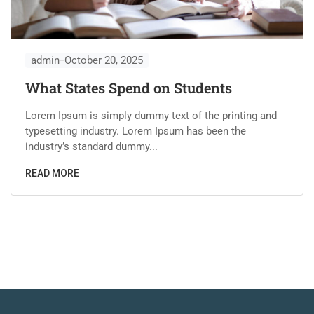
admin
October 20, 2025
What States Spend on Students
Lorem Ipsum is simply dummy text of the printing and
typesetting industry. Lorem Ipsum has been the
industry’s standard dummy...
READ MORE