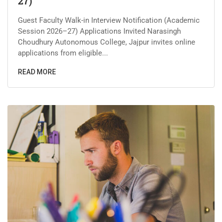
27)
Guest Faculty Walk-in Interview Notification (Academic
Session 2026–27) Applications Invited Narasingh
Choudhury Autonomous College, Jajpur invites online
applications from eligible...
READ MORE