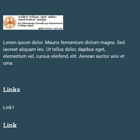
Lorem ipsum dolor. Mauris fermentum dictum magna. Sed
laoreet aliquam leo. Ut tellus dolor, dapibus eget,
elementum vel, cursus eleifend, elit. Aenean auctor wisi et
urna.
Links
Link1
Link