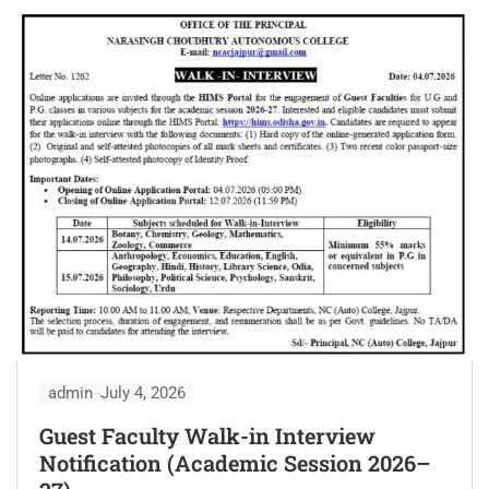
admin
July 4, 2026
Guest Faculty Walk-in Interview
Notification (Academic Session 2026–