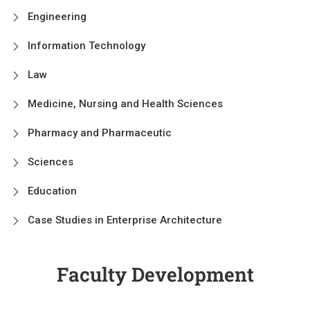
Engineering
Information Technology
Law
Medicine, Nursing and Health Sciences
Pharmacy and Pharmaceutic
Sciences
Education
Case Studies in Enterprise Architecture
Faculty Development