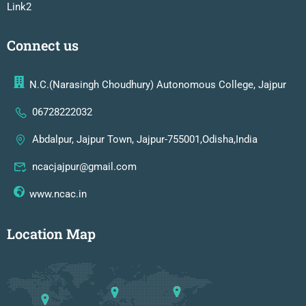
Link2
Connect us
N.C.(Narasingh Choudhury) Autonomous College, Jajpur
06728222032
Abdalpur, Jajpur Town, Jajpur-755001,Odisha,India
ncacjajpur@gmail.com
www.ncac.in
Location Map