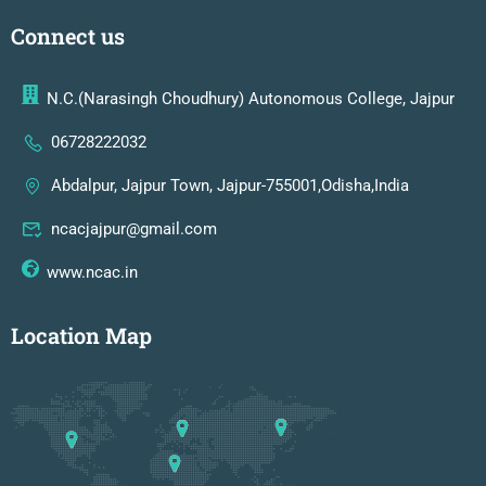
Connect us
N.C.(Narasingh Choudhury) Autonomous College, Jajpur
06728222032
Abdalpur, Jajpur Town, Jajpur-755001,Odisha,India
ncacjajpur@gmail.com
www.ncac.in
Location Map