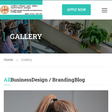
APPLY NOW
GALLERY
Home
Gallery
All
Business
Design / Branding
Blog