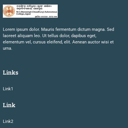
Lorem ipsum dolor. Mauris fermentum dictum magna. Sed
laoreet aliquam leo. Ut tellus dolor, dapibus eget,
elementum vel, cursus eleifend, elit. Aenean auctor wisi et
urna.
Links
Link1
Link
Link2