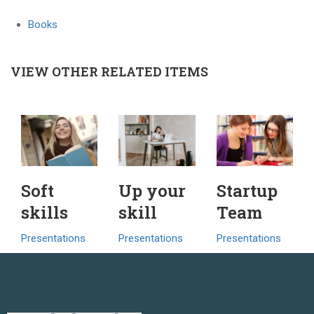
Books
VIEW OTHER RELATED ITEMS
Soft
Up your
Startup
skills
skill
Team
Presentations
Presentations
Presentations