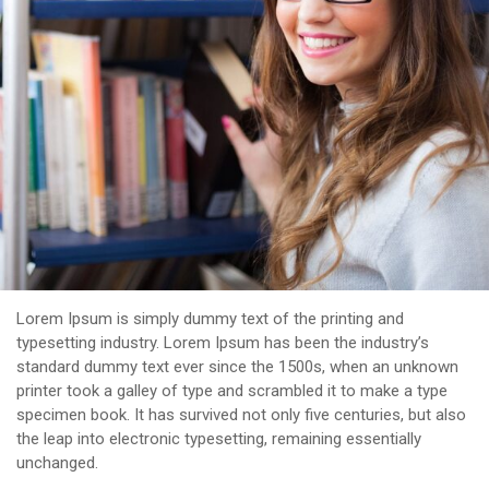
Lorem Ipsum is simply dummy text of the printing and
typesetting industry. Lorem Ipsum has been the industry’s
standard dummy text ever since the 1500s, when an unknown
printer took a galley of type and scrambled it to make a type
specimen book. It has survived not only five centuries, but also
the leap into electronic typesetting, remaining essentially
unchanged.