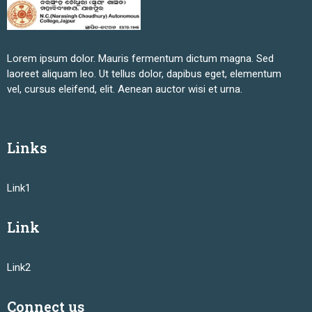
Lorem ipsum dolor. Mauris fermentum dictum magna. Sed
laoreet aliquam leo. Ut tellus dolor, dapibus eget, elementum
vel, cursus eleifend, elit. Aenean auctor wisi et urna.
Links
Link1
Link
Link2
Connect us