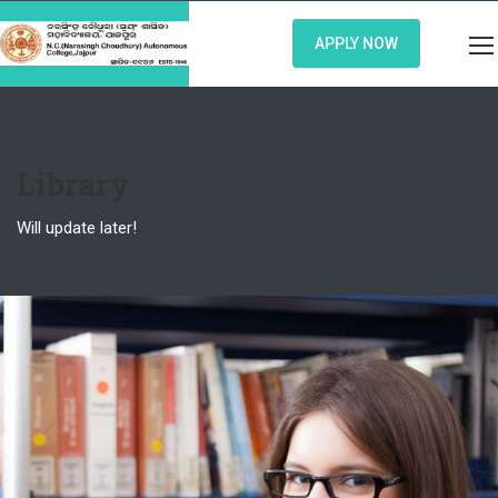
APPLY NOW
Library
Will update later!