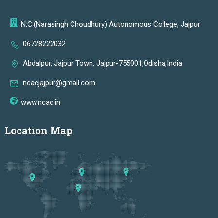
N.C.(Narasingh Choudhury) Autonomous College, Jajpur
06728222032
Abdalpur, Jajpur Town, Jajpur-755001,Odisha,India
ncacjajpur@gmail.com
www.ncac.in
Location Map