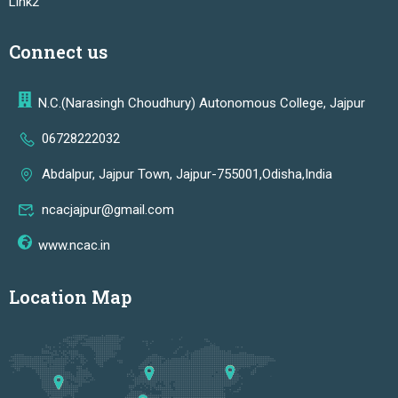
Link2
Connect us
N.C.(Narasingh Choudhury) Autonomous College, Jajpur
06728222032
Abdalpur, Jajpur Town, Jajpur-755001,Odisha,India
ncacjajpur@gmail.com
www.ncac.in
Location Map