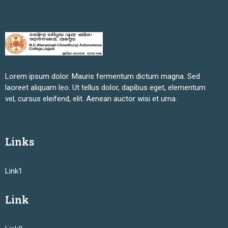
Lorem ipsum dolor. Mauris fermentum dictum magna. Sed
laoreet aliquam leo. Ut tellus dolor, dapibus eget, elementum
vel, cursus eleifend, elit. Aenean auctor wisi et urna.
Links
Link1
Link