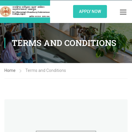
APPLY NOW
TERMS AND CONDITIONS
Home
Terms and Conditions