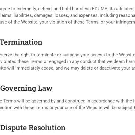
gree to indemnify, defend, and hold harmless EDUMA, its affiliates,
laims, liabilities, damages, losses, and expenses, including reasona
use of the Website, your violation of these Terms, or your infringeme
. Termination
serve the right to terminate or suspend your access to the Website, 
violated these Terms or engaged in any conduct that we deem harmfu
ite will immediately cease, and we may delete or deactivate your a
. Governing Law
 Terms will be governed by and construed in accordance with the law
ction with these Terms or your use of the Website will be subject to
. Dispute Resolution