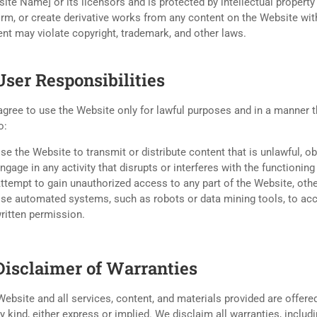
ite Name] or its licensors and is protected by intellectual property
rm, or create derivative works from any content on the Website wit
nt may violate copyright, trademark, and other laws.
User Responsibilities
gree to use the Website only for lawful purposes and in a manner tha
o:
se the Website to transmit or distribute content that is unlawful, o
ngage in any activity that disrupts or interferes with the functioni
ttempt to gain unauthorized access to any part of the Website, ot
se automated systems, such as robots or data mining tools, to acc
ritten permission.
 Disclaimer of Warranties
ebsite and all services, content, and materials provided are offered
y kind, either express or implied. We disclaim all warranties, includ