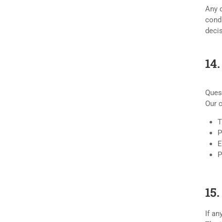
Any d
condu
decis
14
Ques
Our 
T
P
E
P
15.
If an