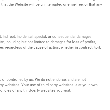
that the Website will be uninterrupted or error-free, or that any
ct, indirect, incidental, special, or consequential damages
te, including but not limited to damages for loss of profits,
lies regardless of the cause of action, whether in contract, tort,
d or controlled by us. We do not endorse, and are not
arty websites. Your use of third-party websites is at your own
icies of any third-party websites you visit.