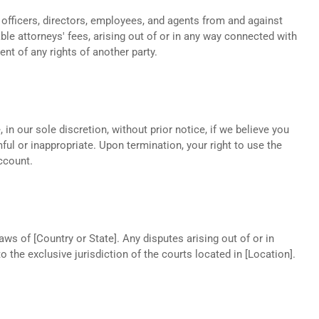
 officers, directors, employees, and agents from and against
ble attorneys' fees, arising out of or in any way connected with
nt of any rights of another party.
in our sole discretion, without prior notice, if we believe you
l or inappropriate. Upon termination, your right to use the
ccount.
s of [Country or State]. Any disputes arising out of or in
 the exclusive jurisdiction of the courts located in [Location].