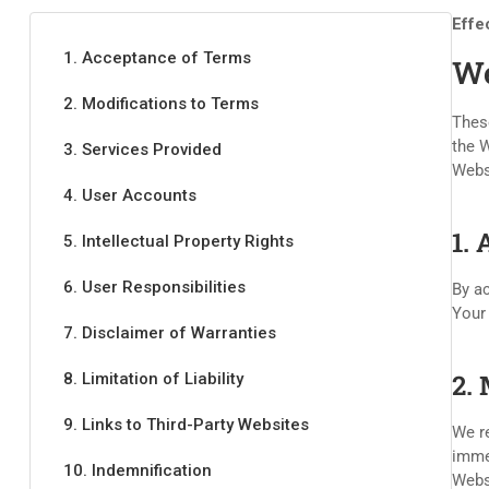
Effe
1. Acceptance of Terms
We
2. Modifications to Terms
These
the W
3. Services Provided
Webs
4. User Accounts
1.
5. Intellectual Property Rights
6. User Responsibilities
By ac
Your
7. Disclaimer of Warranties
2.
8. Limitation of Liability
9. Links to Third-Party Websites
We re
immed
10. Indemnification
Webs