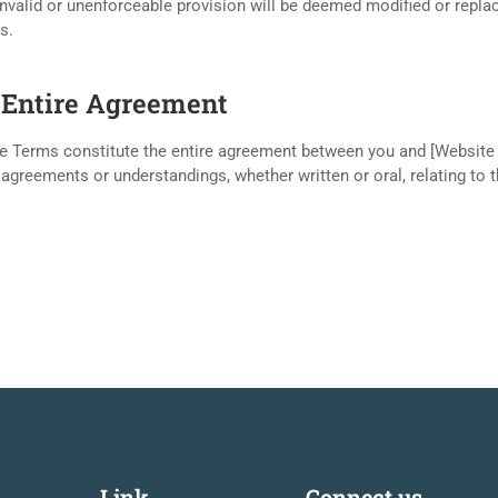
nvalid or unenforceable provision will be deemed modified or replace
s.
. Entire Agreement
e Terms constitute the entire agreement between you and [Website
 agreements or understandings, whether written or oral, relating to 
Link
Connect us