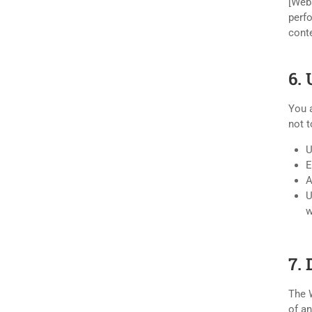
[Webs
perfo
conte
6. 
You a
not t
U
E
A
U
w
7.
The W
of an