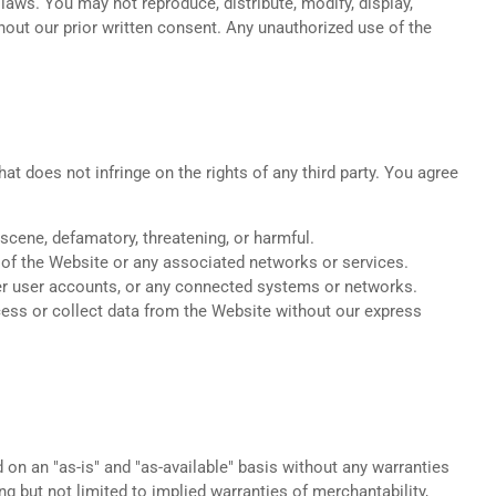
 laws. You may not reproduce, distribute, modify, display,
hout our prior written consent. Any unauthorized use of the
t does not infringe on the rights of any third party. You agree
bscene, defamatory, threatening, or harmful.
ng of the Website or any associated networks or services.
her user accounts, or any connected systems or networks.
ess or collect data from the Website without our express
 on an "as-is" and "as-available" basis without any warranties
ing but not limited to implied warranties of merchantability,