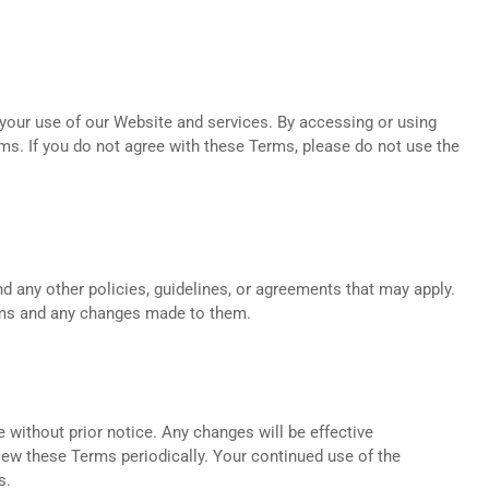
your use of our Website and services. By accessing or using
ms. If you do not agree with these Terms, please do not use the
d any other policies, guidelines, or agreements that may apply.
rms and any changes made to them.
 without prior notice. Any changes will be effective
view these Terms periodically. Your continued use of the
s.