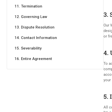
11. Termination
3.
12. Governing Law
Our W
13. Dispute Resolution
desig
or fr
14. Contact Information
15. Severability
4.
16. Entire Agreement
To ac
compl
accou
your 
5. 
All c