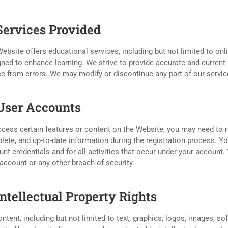
 Services Provided
ebsite offers educational services, including but not limited to onli
ned to enhance learning. We strive to provide accurate and current 
ee from errors. We may modify or discontinue any part of our service
 User Accounts
cess certain features or content on the Website, you may need to r
ete, and up-to-date information during the registration process. You
nt credentials and for all activities that occur under your account
account or any other breach of security.
Intellectual Property Rights
ontent, including but not limited to text, graphics, logos, images, s