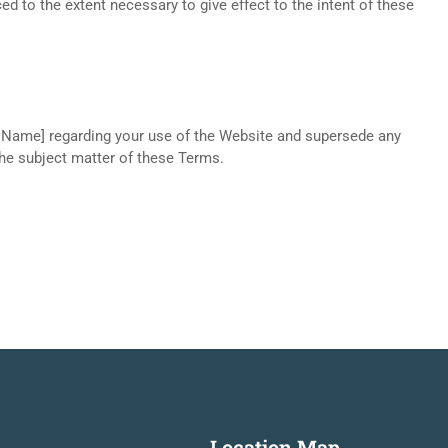
d to the extent necessary to give effect to the intent of these
 Name] regarding your use of the Website and supersede any
the subject matter of these Terms.
Location Map