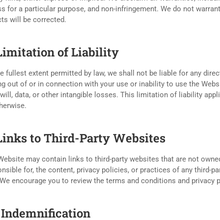
ss for a particular purpose, and non-infringement. We do not warrant 
ts will be corrected.
Limitation of Liability
e fullest extent permitted by law, we shall not be liable for any dire
ng out of or in connection with your use or inability to use the Websi
ill, data, or other intangible losses. This limitation of liability app
herwise.
 Links to Third-Party Websites
ebsite may contain links to third-party websites that are not owne
nsible for, the content, privacy policies, or practices of any third-p
 We encourage you to review the terms and conditions and privacy pol
. Indemnification