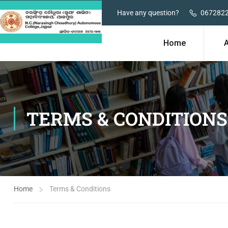
Have any question?
067282
Home
TERMS & CONDITIONS
Home
Terms & Conditions