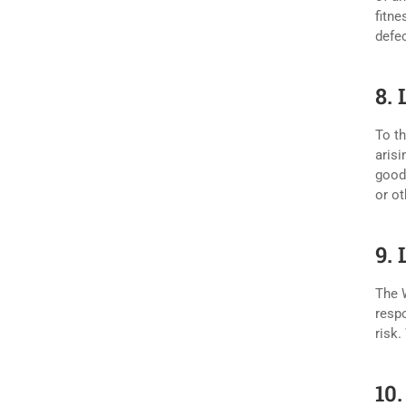
fitne
defec
8. 
To th
arisi
goodw
or ot
9.
The W
respo
risk.
10