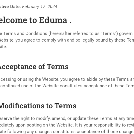
ctive Date:
February 17. 2024
lcome to Eduma .
 Terms and Conditions (hereinafter referred to as "Terms") govern 
ebsite, you agree to comply with and be legally bound by these Ter
ite.
 Acceptance of Terms
cessing or using the Website, you agree to abide by these Terms an
 continued use of the Website constitutes acceptance of these Te
 Modifications to Terms
serve the right to modify, amend, or update these Terms at any time
iately upon posting on the Website. It is your responsibility to re
ite following any changes constitutes acceptance of those change