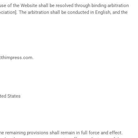
use of the Website shall be resolved through binding arbitration
ciation]. The arbitration shall be conducted in English, and the
s@thimpress.com.
ted States
he remaining provisions shall remain in full force and effect.