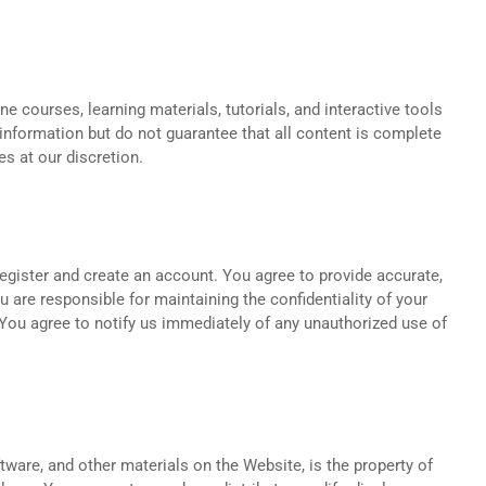
ne courses, learning materials, tutorials, and interactive tools
information but do not guarantee that all content is complete
s at our discretion.
egister and create an account. You agree to provide accurate,
 are responsible for maintaining the confidentiality of your
. You agree to notify us immediately of any unauthorized use of
oftware, and other materials on the Website, is the property of