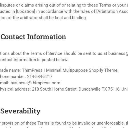
isputes or claims arising out of or relating to these Terms or your 
cted in [Location] in accordance with the rules of [Arbitration Asso
ion of the arbitrator shall be final and binding.
. Contact Information
tions about the Terms of Service should be sent to us at busines
contact information is posted below:
rade name: ThimPress | Minimal Multipurpose Shopify Theme
hone number: 214-584-5217
mail: business@thimpress.com
hysical address: 218 South Horne Street, Duncanville TX 75116, Uni
 Severability
y provision of these Terms is found to be invalid or unenforceable, t