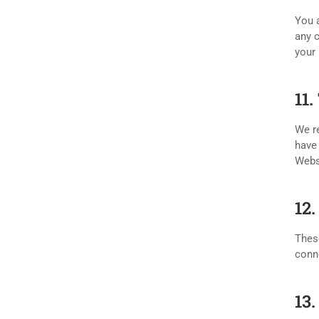
You a
any c
your 
11
We re
have 
Webs
12
These
conne
13