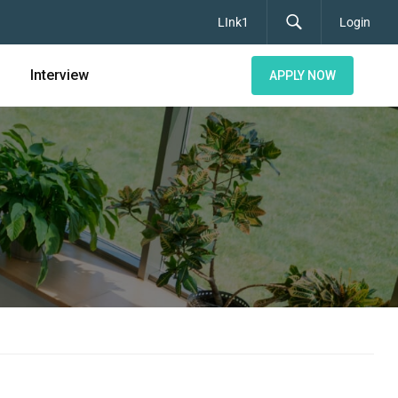
LInk1
Login
Interview
APPLY NOW