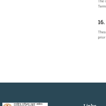
The i
Term
16
Thes
prior
Links