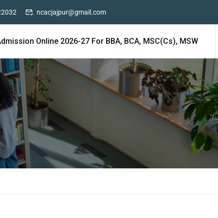
22032
ncacjajpur@gmail.com
Admission Online 2026-27 For BBA, BCA, MSC(cs), MSW