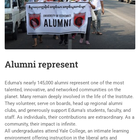
Alumni represent
Eduma’s nearly 145,000 alumni represent one of the most
talented, innovative, and networked communities on the
planet. Many remain deeply involved in the life of the Institute.
They volunteer, serve on boards, head up regional alumni
clubs, and generously support Eduma’s students, faculty, and
staff. As individuals, their contributions are extraordinary. As a
community, their impact is infinite.
All undergraduates attend Yale College, an intimate learning
environment offering instruction in the liberal arts and