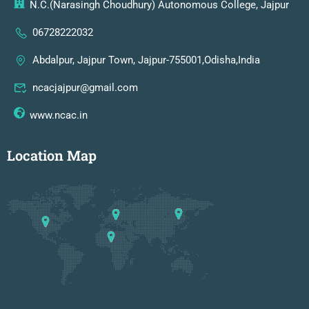
N.C.(Narasingh Choudhury) Autonomous College, Jajpur
06728222032
Abdalpur, Jajpur Town, Jajpur-755001,Odisha,India
ncacjajpur@gmail.com
www.ncac.in
Location Map