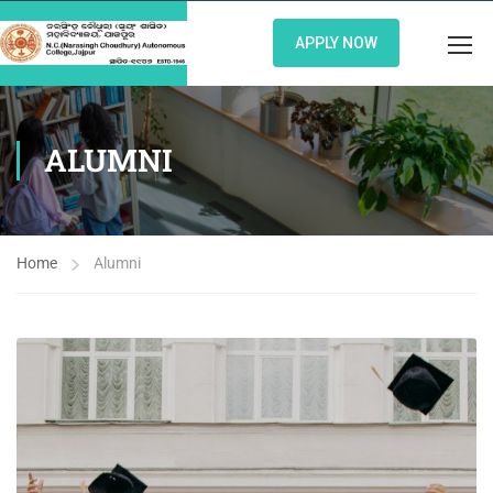
APPLY NOW
ALUMNI
Home
Alumni