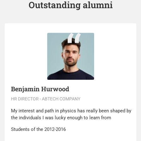
Outstanding alumni
Benjamin Hurwood
HR DIRECTOR - ABTECH COMPANY
My interest and path in physics has really been shaped by
the individuals I was lucky enough to learn from
Students of the 2012-2016