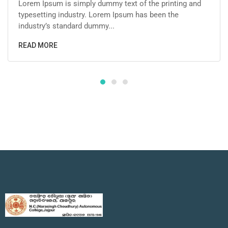
Lorem Ipsum is simply dummy text of the printing and
typesetting industry. Lorem Ipsum has been the
industry’s standard dummy...
READ MORE