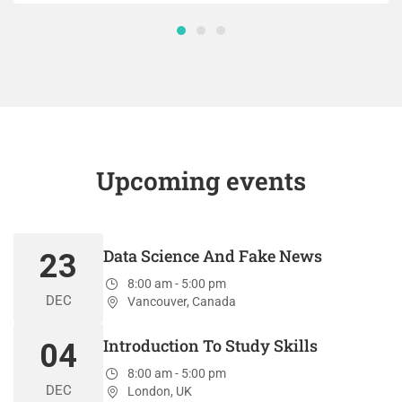
Upcoming events
Data Science And Fake News
23
8:00 am - 5:00 pm
DEC
Vancouver, Canada
Introduction To Study Skills
04
8:00 am - 5:00 pm
DEC
London, UK