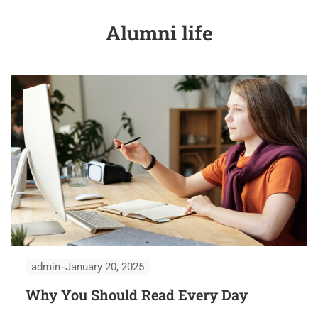
Alumni life
admin
January 20, 2025
Why You Should Read Every Day