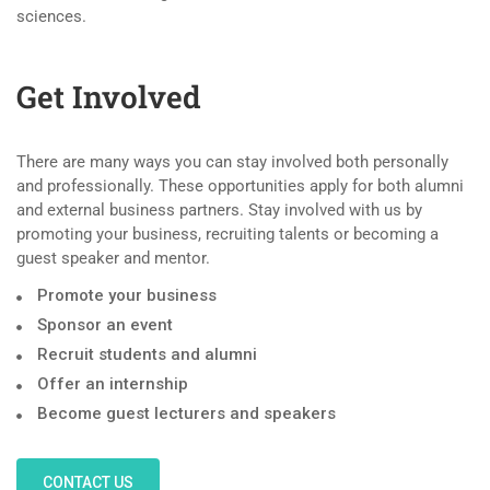
sciences.
Get Involved
There are many ways you can stay involved both personally
and professionally. These opportunities apply for both alumni
and external business partners. Stay involved with us by
promoting your business, recruiting talents or becoming a
guest speaker and mentor.
Promote your business
Sponsor an event
Recruit students and alumni
Offer an internship
Become guest lecturers and speakers
CONTACT US