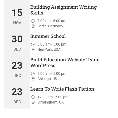
Building Assignment Writing
15
Skills
7:00 am - 6:00 am
NOV
Berlin, Germany
Summer School
30
8:00 am - 5:00 pm
DEC
NewYork, USA
Build Education Website Using
23
WordPress
8:00 am - 5:00 pm
DEC
Chicago, US
Learn To Write Flash Fiction
23
12:00 am - 5:00 pm
DEC
Birmingham, UK