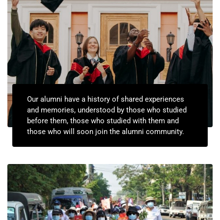
Our alumni have a history of shared experiences
and memories, understood by those who studied
before them, those who studied with them and
those who will soon join the alumni community.