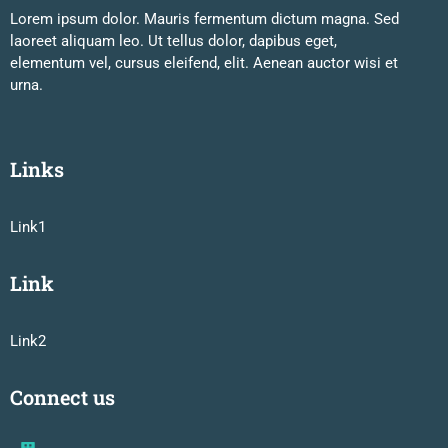
Lorem ipsum dolor. Mauris fermentum dictum magna. Sed
laoreet aliquam leo. Ut tellus dolor, dapibus eget,
elementum vel, cursus eleifend, elit. Aenean auctor wisi et
urna.
Links
Link1
Link
Link2
Connect us