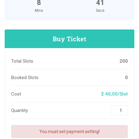
8
40
Mins
Secs
Buy Ticket
Total Slots
200
Booked Slots
0
Cost
$ 40,00/Slot
Quantity
You must set payment setting!