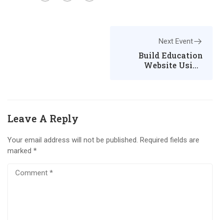
Next Event
Build Education
Website Using
WordPress
Leave A Reply
Your email address will not be published.
Required fields are
marked
*