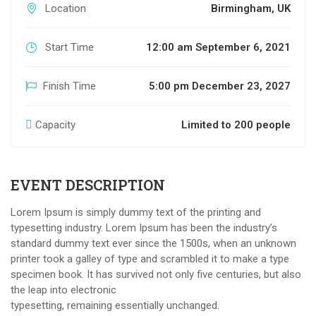
Location
Birmingham, UK
Start Time
12:00 am September 6, 2021
Finish Time
5:00 pm December 23, 2027
Capacity
Limited to 200 people
EVENT DESCRIPTION
Lorem Ipsum is simply dummy text of the printing and
typesetting industry. Lorem Ipsum has been the industry’s
standard dummy text ever since the 1500s, when an unknown
printer took a galley of type and scrambled it to make a type
specimen book. It has survived not only five centuries, but also
the leap into electronic
typesetting, remaining essentially unchanged.