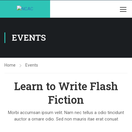
EVENTS
Home
Events
Learn to Write Flash
Fiction
Morbi accumsan ipsum velit. Nam nec tellus a odio tincidunt
auctor a ornare odio. Sed non mauris itae erat conuat