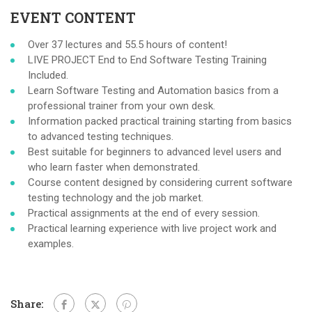
EVENT CONTENT
Over 37 lectures and 55.5 hours of content!
LIVE PROJECT End to End Software Testing Training
Included.
Learn Software Testing and Automation basics from a
professional trainer from your own desk.
Information packed practical training starting from basics
to advanced testing techniques.
Best suitable for beginners to advanced level users and
who learn faster when demonstrated.
Course content designed by considering current software
testing technology and the job market.
Practical assignments at the end of every session.
Practical learning experience with live project work and
examples.
Share: