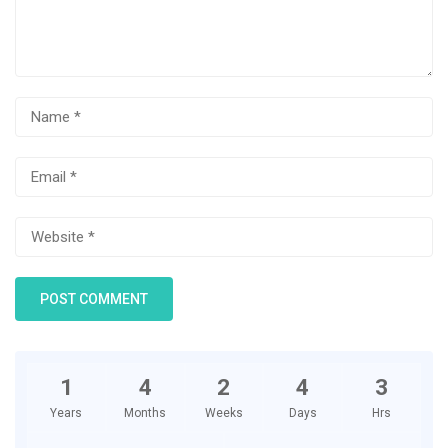
1
4
2
4
3
Years
Months
Weeks
Days
Hrs