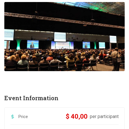
Event Information
$ 40,00
per participant
Price