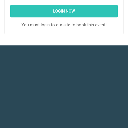
LOGIN NOW
You must login to our site to book this event!