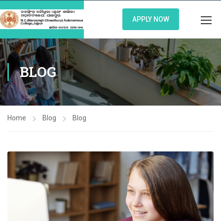
APPLY NOW
BLOG
Home
Blog
Blog