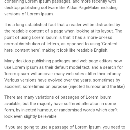
containing Lorem Ipsum passages, and more recently with
desktop publishing software like Aldus PageMaker including
versions of Lorem Ipsum.
It is a long established fact that a reader will be distracted by
the readable content of a page when looking at its layout. The
point of using Lorem Ipsum is that it has a more-or-less
normal distribution of letters, as opposed to using ‘Content
here, content here’, making it look like readable English.
Many desktop publishing packages and web page editors now
use Lorem Ipsum as their default model text, and a search for
‘lorem ipsum’ will uncover many web sites still in their infancy.
Various versions have evolved over the years, sometimes by
accident, sometimes on purpose (injected humour and the like).
There are many variations of passages of Lorem Ipsum
available, but the majority have suffered alteration in some
form, by injected humour, or randomised words which don’t
look even slightly believable.
If you are going to use a passage of Lorem Ipsum, you need to