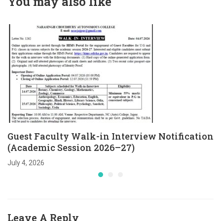
You may also like
Session 2026–27)
Guest Faculty Walk-in Interview Notification
(Academic Session 2026–27)
July 4, 2026
Leave A Reply