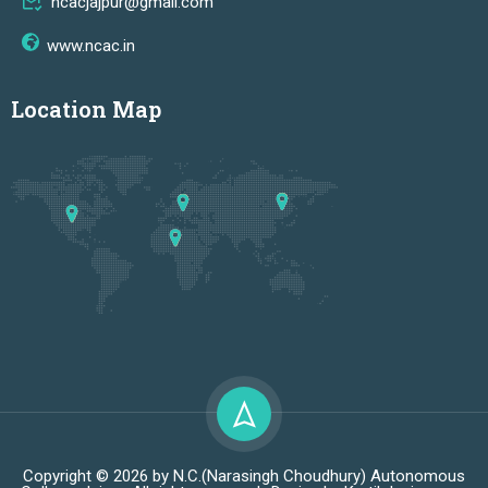
ncacjajpur@gmail.com
www.ncac.in
Location Map
Copyright © 2026 by N.C.(Narasingh Choudhury) Autonomous