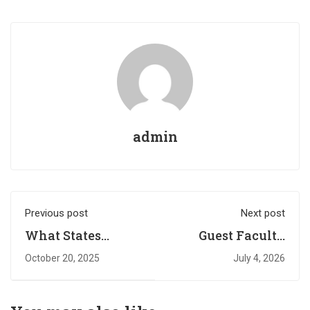
admin
Previous post
Next post
What States
Guest Faculty
Spend on
Walk-in
October 20, 2025
July 4, 2026
Students
Interview
Notification
(Academic