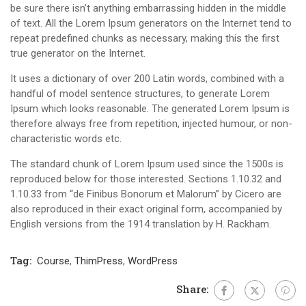
be sure there isn’t anything embarrassing hidden in the middle
of text. All the Lorem Ipsum generators on the Internet tend to
repeat predefined chunks as necessary, making this the first
true generator on the Internet.
It uses a dictionary of over 200 Latin words, combined with a
handful of model sentence structures, to generate Lorem
Ipsum which looks reasonable. The generated Lorem Ipsum is
therefore always free from repetition, injected humour, or non-
characteristic words etc.
The standard chunk of Lorem Ipsum used since the 1500s is
reproduced below for those interested. Sections 1.10.32 and
1.10.33 from “de Finibus Bonorum et Malorum” by Cicero are
also reproduced in their exact original form, accompanied by
English versions from the 1914 translation by H. Rackham.
Tag:
Course
,
ThimPress
,
WordPress
Share: