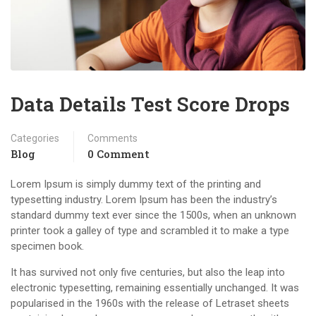
Data Details Test Score Drops
Categories
Comments
Blog
0 Comment
Lorem Ipsum is simply dummy text of the printing and
typesetting industry. Lorem Ipsum has been the industry’s
standard dummy text ever since the 1500s, when an unknown
printer took a galley of type and scrambled it to make a type
specimen book.
It has survived not only five centuries, but also the leap into
electronic typesetting, remaining essentially unchanged. It was
popularised in the 1960s with the release of Letraset sheets