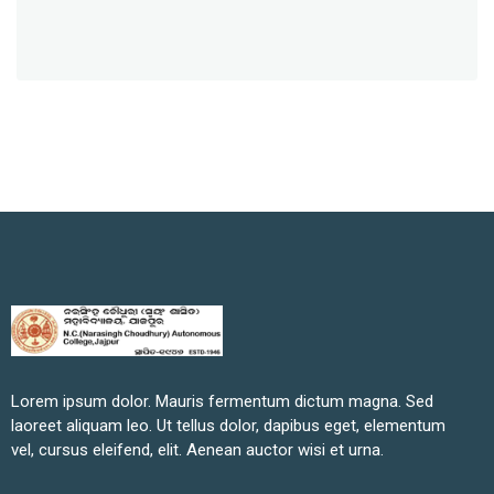
Lorem ipsum dolor. Mauris fermentum dictum magna. Sed
laoreet aliquam leo. Ut tellus dolor, dapibus eget, elementum
vel, cursus eleifend, elit. Aenean auctor wisi et urna.