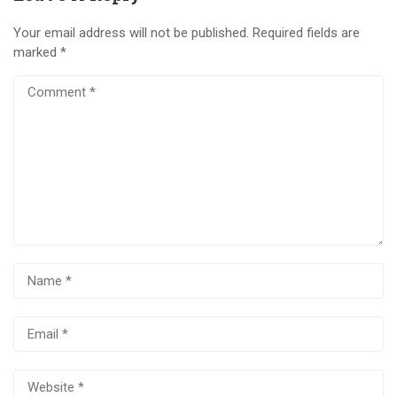
Your email address will not be published.
Required fields are
marked
*