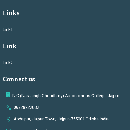
Links
Link1
Link
Link2
Connect us
N.C.(Narasingh Choudhury) Autonomous College, Jajpur
06728222032
Abdalpur, Jajpur Town, Jajpur-755001,Odisha,India