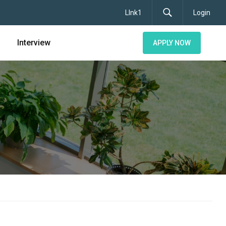
LInk1
Login
Interview
APPLY NOW