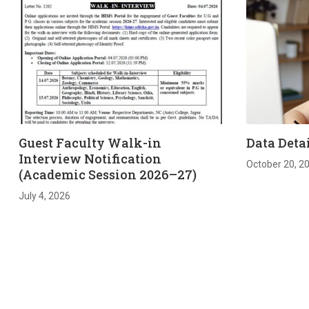
Guest Faculty Walk-in
Data Detai
Interview Notification
October 20, 2
(Academic Session 2026–27)
July 4, 2026