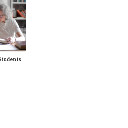
Students