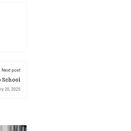
Next post
 School￼
ry 20, 2025