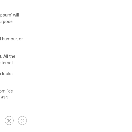
psum’ will
purpose
d humour, or
 All the
nternet.
h looks
rom “de
1914