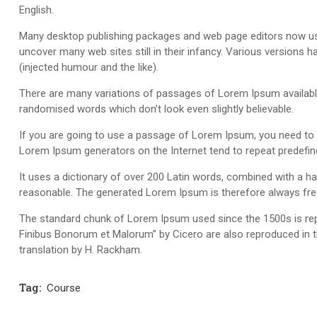
English.
Many desktop publishing packages and web page editors now use 
uncover many web sites still in their infancy. Various version
(injected humour and the like).
There are many variations of passages of Lorem Ipsum available,
randomised words which don’t look even slightly believable.
If you are going to use a passage of Lorem Ipsum, you need to be
Lorem Ipsum generators on the Internet tend to repeat predefine
It uses a dictionary of over 200 Latin words, combined with a 
reasonable. The generated Lorem Ipsum is therefore always free 
The standard chunk of Lorem Ipsum used since the 1500s is rep
Finibus Bonorum et Malorum” by Cicero are also reproduced in t
translation by H. Rackham.
Tag:
Course