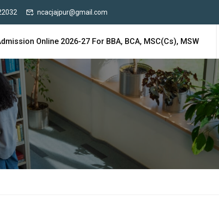
22032
ncacjajpur@gmail.com
Admission Online 2026-27 For BBA, BCA, MSC(cs), MSW