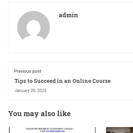
admin
Previous post
Tips to Succeed in an Online Course
January 20, 2025
You may also like