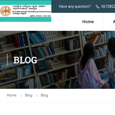
Have any question?
067282
Home
BLOG
Home
Blog
Blog