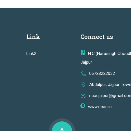
Link
Connect us
Link2
N.C.(Narasingh Choud
Jajpur
06728222032
Abdalpur, Jajpur Town
ncacjajpur@gmail.co
www.ncac.in