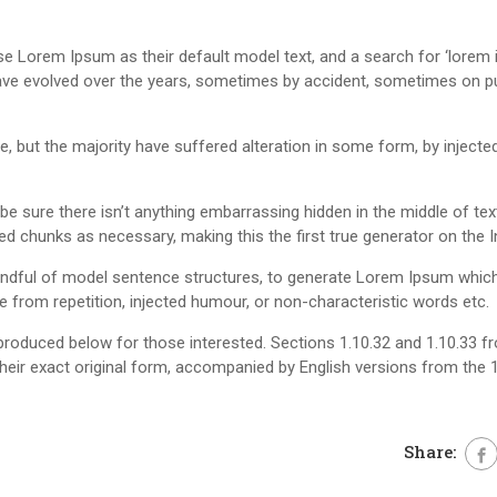
Lorem Ipsum as their default model text, and a search for ‘lorem i
s have evolved over the years, sometimes by accident, sometimes on 
 but the majority have suffered alteration in some form, by injecte
 sure there isn’t anything embarrassing hidden in the middle of text.
d chunks as necessary, making this the first true generator on the I
handful of model sentence structures, to generate Lorem Ipsum whic
from repetition, injected humour, or non-characteristic words etc.
roduced below for those interested. Sections 1.10.32 and 1.10.33 f
heir exact original form, accompanied by English versions from the 
Share: