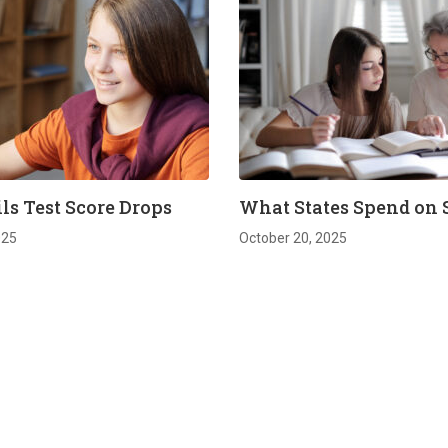
ls Test Score Drops
What States Spend on 
025
October 20, 2025