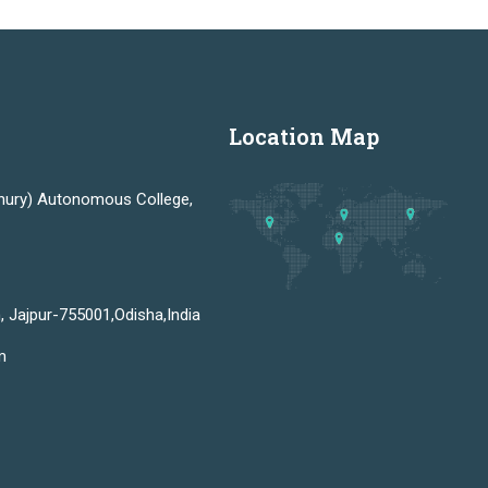
Location Map
hury) Autonomous College,
, Jajpur-755001,Odisha,India
m