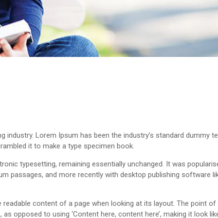
ng industry. Lorem Ipsum has been the industry’s standard dummy te
crambled it to make a type specimen book.
ectronic typesetting, remaining essentially unchanged. It was popularis
um passages, and more recently with desktop publishing software li
 the readable content of a page when looking at its layout. The point o
s, as opposed to using ‘Content here, content here’, making it look li