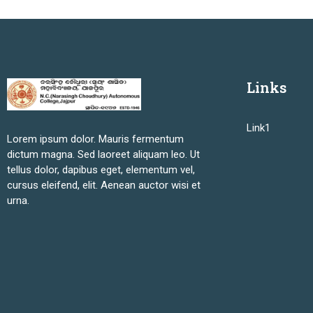
Links
Link1
Lorem ipsum dolor. Mauris fermentum
dictum magna. Sed laoreet aliquam leo. Ut
tellus dolor, dapibus eget, elementum vel,
cursus eleifend, elit. Aenean auctor wisi et
urna.