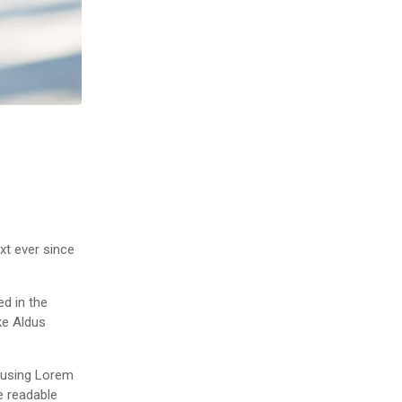
xt ever since
ed in the
ke Aldus
f using Lorem
ke readable