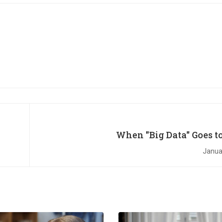
When "Big Data" Goes to
Janua