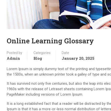
Online Learning Glossary
Posted by
Categories
Date
Admin
Blog
January 20, 2025
Lorem Ipsum is simply dummy text of the printing and typesetti
the 1500s, when an unknown printer took a galley of type and s
It has survived not only five centuries, but also the leap into el
1960s with the release of Letraset sheets containing Lorem Ips
PageMaker including versions of Lorem Ipsum.
It is a long established fact that a reader will be distracted by
Ipsum is that it has a more-or-less normal distribution of letter