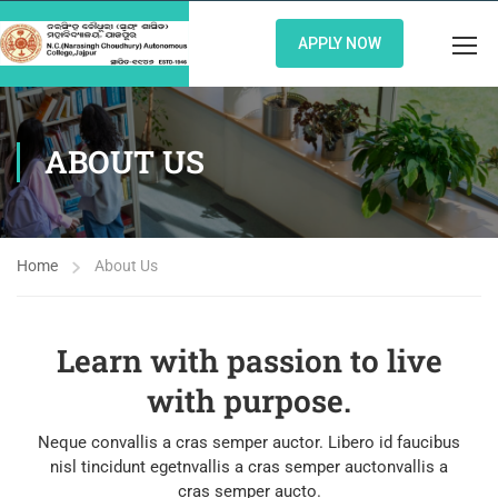
APPLY NOW
ABOUT US
Home
About Us
Learn with passion to live
with purpose.
Neque convallis a cras semper auctor. Libero id faucibus
nisl tincidunt egetnvallis a cras semper auctonvallis a
cras semper aucto.