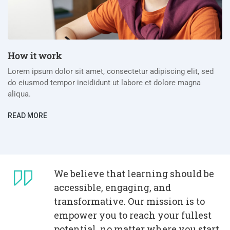
How it work
Lorem ipsum dolor sit amet, consectetur adipiscing elit, sed
do eiusmod tempor incididunt ut labore et dolore magna
aliqua.
READ MORE
We believe that learning should be
accessible, engaging, and
transformative. Our mission is to
empower you to reach your fullest
potential, no matter where you start.