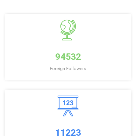
94532
Foreign Followers
11223