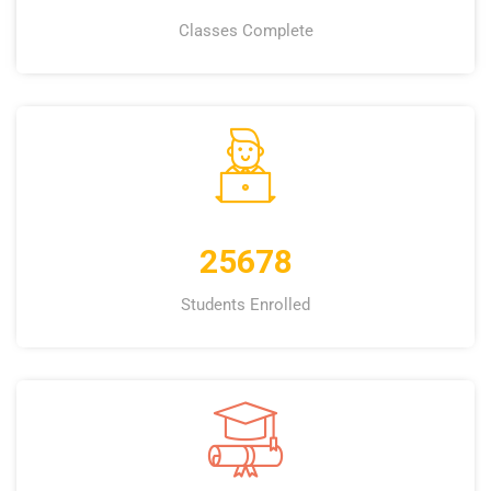
Classes Complete
25678
Students Enrolled