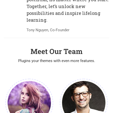
Together, let’s unlock new
possibilities and inspire lifelong
learning.
Tony Nguyen, Co-Founder
Meet Our Team
Plugins your themes with even more features.