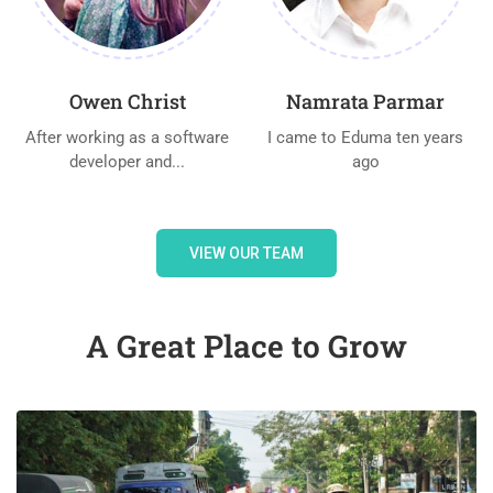
Owen Christ
Namrata Parmar
After working as a software
I came to Eduma ten years
developer and...
ago
VIEW OUR TEAM
A Great Place to Grow