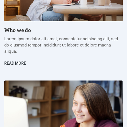
Who we do
Lorem ipsum dolor sit amet, consectetur adipiscing elit, sed
do eiusmod tempor incididunt ut labore et dolore magna
aliqua.
READ MORE