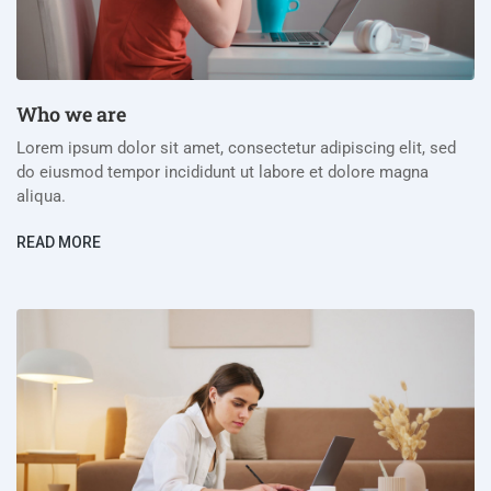
Who we are
Lorem ipsum dolor sit amet, consectetur adipiscing elit, sed
do eiusmod tempor incididunt ut labore et dolore magna
aliqua.
READ MORE