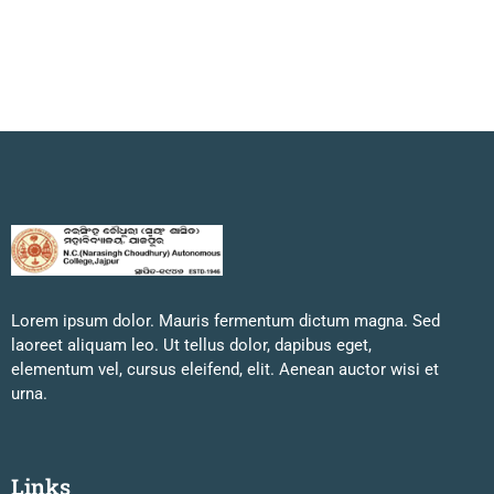
Lorem ipsum dolor. Mauris fermentum dictum magna. Sed
laoreet aliquam leo. Ut tellus dolor, dapibus eget,
elementum vel, cursus eleifend, elit. Aenean auctor wisi et
urna.
Links