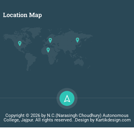
Location Map
Copyright © 2026 by N.C.(Narasingh Choudhury) Autonomous
College, Jajpur. All rights reserved. .Design by Kartikdesign.com
Privacy
Terms
Sitemap