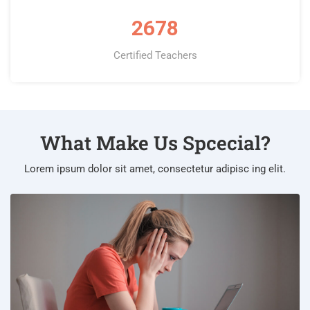
2678
Certified Teachers
What Make Us Spcecial?
Lorem ipsum dolor sit amet, consectetur adipisc ing elit.