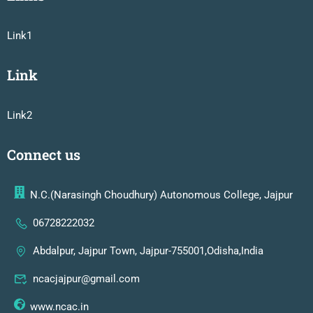
Link1
Link
Link2
Connect us
N.C.(Narasingh Choudhury) Autonomous College, Jajpur
06728222032
Abdalpur, Jajpur Town, Jajpur-755001,Odisha,India
ncacjajpur@gmail.com
www.ncac.in